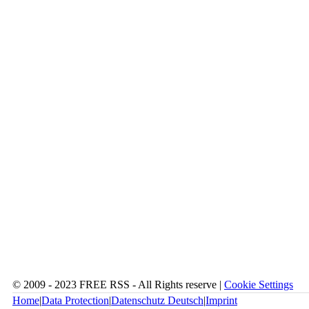
© 2009 - 2023 FREE RSS - All Rights reserve |
Cookie Settings
Home
|
Data Protection
|
Datenschutz Deutsch
|
Imprint