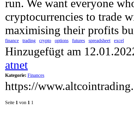
run. We want everyone who
cryptocurrencies to trade w
maximising their profits but
finance
trading
crypto
options
futures
spreadsheet
excel
Hinzugefügt am 12.01.2022
atnet
Kategorie:
Finances
https://www.altcointrading.
Seite
1
von
1
1