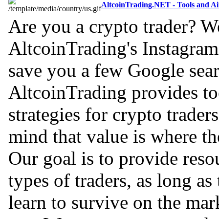
AltcoinTrading.NET - Tools and A
Are you a crypto trader? W
AltcoinTrading's Instagram 
save you a few Google sear
AltcoinTrading provides to
strategies for crypto trader
mind that value is where th
Our goal is to provide resou
types of traders, as long as
learn to survive on the mar