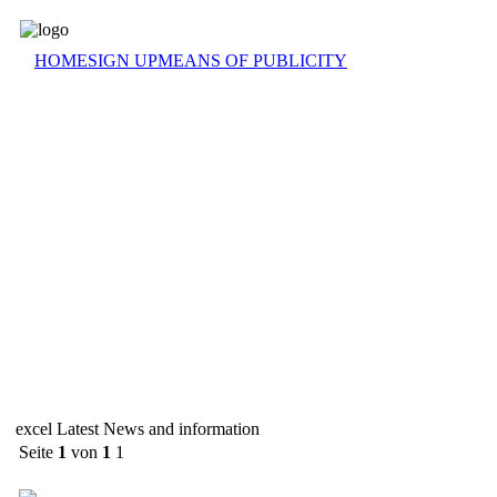
HOME
SIGN UP
MEANS OF PUBLICITY
excel Latest News and information
Seite
1
von
1
1