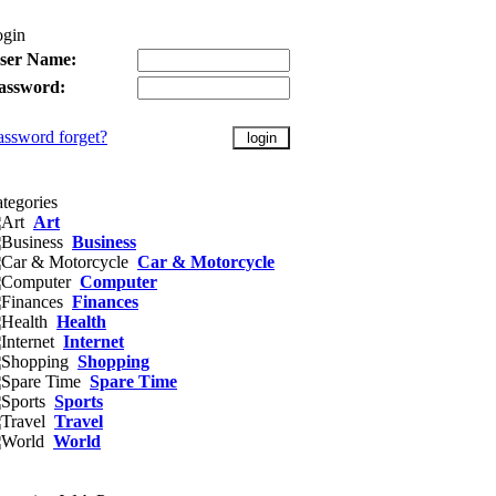
ogin
ser Name:
assword:
assword forget?
tegories
Art
Business
Car & Motorcycle
Computer
Finances
Health
Internet
Shopping
Spare Time
Sports
Travel
World