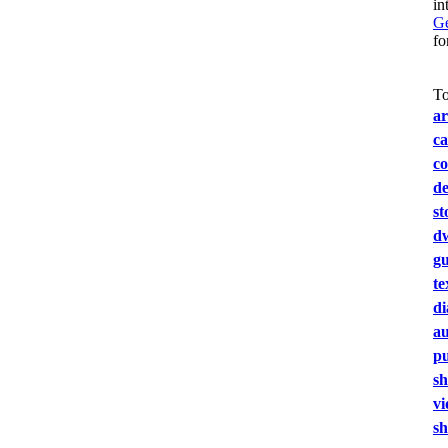
in
Ge
fo
To
ar
ca
co
de
st
dw
gu
te
d
au
pu
s
vi
sh