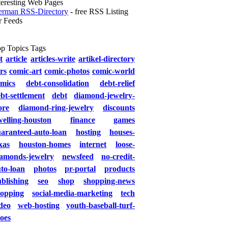
teresting Web Pages
rman RSS-Directory
- free RSS Listing
r Feeds
p Topics Tags
t
article
articles-write
artikel-directory
rs
comic-art
comic-photos
comic-world
mics
debt-consolidation
debt-relief
bt-settlement
debt
diamond-jewelry-
ore
diamond-ring-jewelry
discounts
elling-houston
finance
games
aranteed-auto-loan
hosting
houses-
xas
houston-homes
internet
loose-
iamonds-jewelry
newsfeed
no-credit-
to-loan
photos
pr-portal
products
blishing
seo
shop
shopping-news
hopping
social-media-marketing
tech
deo
web-hosting
youth-baseball-turf-
oes