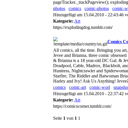
pageTracker._trackPageview(); explodingd
photos
comics
comic-photos
comic-w
Hinzugefügt am 15.04.2010 - 22:43:46 
Kategorie:
Art
https://explodingdog.tumblr.com/
Comics Co
All comics, all the time. Bringing you a
Jevee and Brianna, three comic obsessed
& Brianna is a 18 year-old DC Gal. & Je
Deadpool, Cable, Madrox, Blackbolt, and
Huntress, Nightcrawler and Spiderwoman.
Starfire, The Riddler and Batwoman Bria
Harley and Ivy! Ask Us Anything! Jeve
comics
comic-art
comic-worl
snapsho
Hinzugefügt am 15.04.2010 - 22:37:42 
Kategorie:
Art
https://comicscorner.tumblr.com/
Seite
1
von
1
1