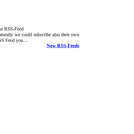
ur RSS-Feed
turally we could subscribe also their own
SS Feed you…
New RSS-Feeds