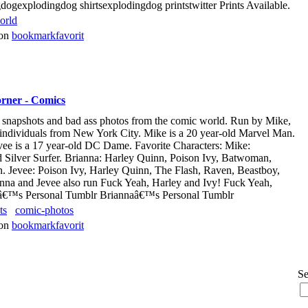
ogexplodingdog shirtsexplodingdog printstwitter Prints Available.
orld
von
bookmarkfavorit
rner - Comics
rt, snapshots and bad ass photos from the comic world. Run by Mike,
 individuals from New York City. Mike is a 20 year-old Marvel Man.
vee is a 17 year-old DC Dame. Favorite Characters: Mike:
 Silver Surfer. Brianna: Harley Quinn, Poison Ivy, Batwoman,
 Jevee: Poison Ivy, Harley Quinn, The Flash, Raven, Beastboy,
nna and Jevee also run Fuck Yeah, Harley and Ivy! Fuck Yeah,
eâ€™s Personal Tumblr Briannaâ€™s Personal Tumblr
ts
comic-photos
von
bookmarkfavorit
Se