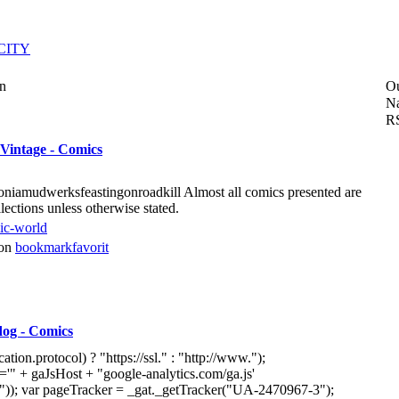
CITY
on
O
Na
R
Vintage - Comics
niamudwerksfeastingonroadkill Almost all comics presented are
ctions unless otherwise stated.
ic-world
von
bookmarkfavorit
dog - Comics
tion.protocol) ? "https://ssl." : "http://www.");
'" + gaJsHost + "google-analytics.com/ga.js'
")); var pageTracker = _gat._getTracker("UA-2470967-3");