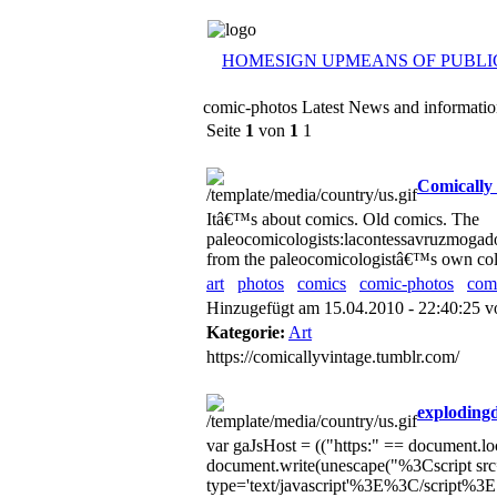
HOME
SIGN UP
MEANS OF PUBLI
comic-photos Latest News and informati
Seite
1
von
1
1
Comically 
Itâ€™s about comics. Old comics. The
paleocomicologists:lacontessavruzmogado
from the paleocomicologistâ€™s own colle
art
photos
comics
comic-photos
com
Hinzugefügt am 15.04.2010 - 22:40:25 
Kategorie:
Art
https://comicallyvintage.tumblr.com/
exploding
var gaJsHost = (("https:" == document.loca
document.write(unescape("%3Cscript src=
type='text/javascript'%3E%3C/script%3E